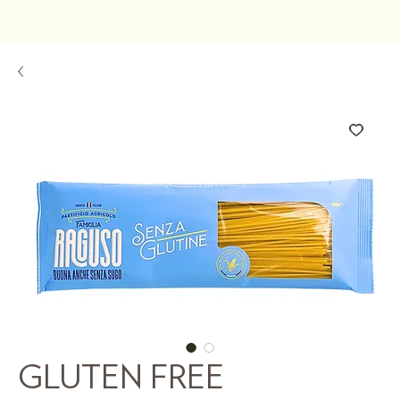
GLUTEN FREE