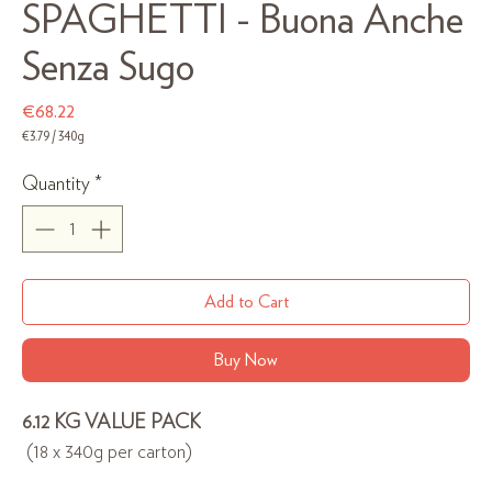
SPAGHETTI - Buona Anche
Senza Sugo
Price
€68.22
€3.79
/
340g
€3.79
per
Quantity
*
340
Grams
Add to Cart
Buy Now
6.12 KG VALUE PACK
(18 x 340g per carton)