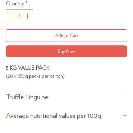
per
Quantity
*
250
Grams
Add to Cart
Buy Now
5 KG VALUE PACK
(20 x 250g packs per carton)
Truffle Linguine
100% Puglia&Basilicata durum wheat semolina truffle
Average nutritional values per 100g
pasta, bronze-drawn. Slowly dried.
Ingredients: durum wheat semolina, water and natural
Energy 1556kJ/375kcal