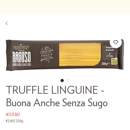
TRUFFLE LINGUINE -
Buona Anche Senza Sugo
Price
€53.80
€2.69
/
250g
€2.69