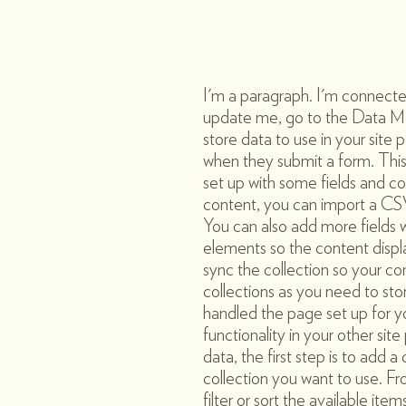
I'm a paragraph. I'm connecte
update me, go to the Data M
store data to use in your site p
when they submit a form. This
set up with some fields and co
content, you can import a CSV 
You can also add more fields
elements so the content displ
sync the collection so your co
collections as you need to sto
handled the page set up for y
functionality in your other si
data, the first step is to add
collection you want to use. F
filter or sort the available it