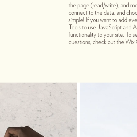
the page (read/write), and mo
connect to the data, and choos
simple! If you want to add ev
Tools to use JavaScript and A
functionality to your site. To 
questions, check out the Wi