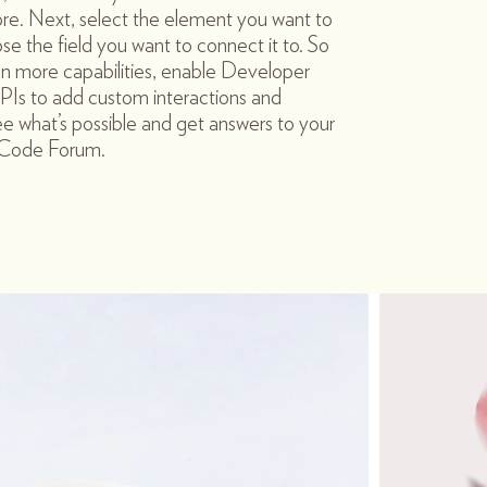
re. Next, select the element you want to
e the field you want to connect it to. So
en more capabilities, enable Developer
PIs to add custom interactions and
see what’s possible and get answers to your
x Code Forum.