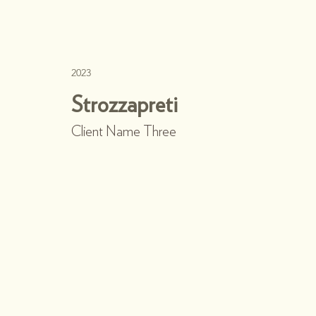
2023
Strozzapreti
Client Name Three