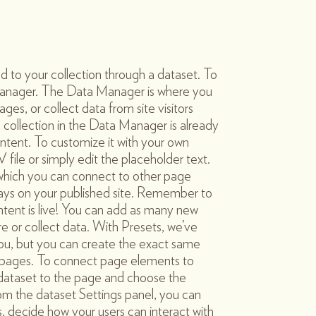
d to your collection through a dataset. To
anager. The Data Manager is where you
ages, or collect data from site visitors
 collection in the Data Manager is already
ntent. To customize it with your own
file or simply edit the placeholder text.
 which you can connect to other page
ays on your published site. Remember to
ntent is live! You can add as many new
re or collect data. With Presets, we’ve
ou, but you can create the exact same
te pages. To connect page elements to
 a dataset to the page and choose the
rom the dataset Settings panel, you can
ems, decide how your users can interact with