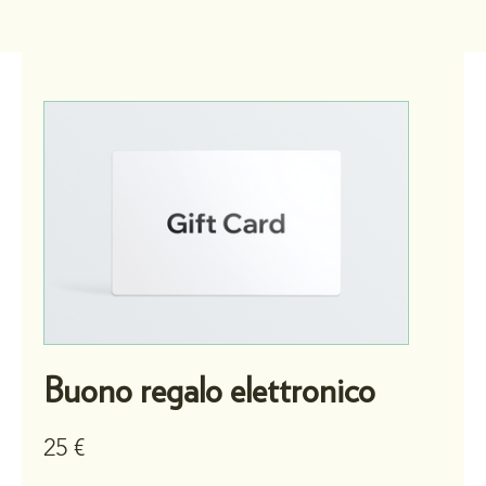
Buono regalo elettronico
25 €