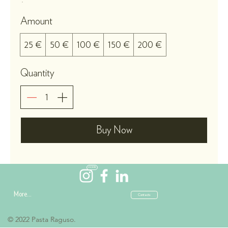
Amount
25 €
50 €
100 €
150 €
200 €
Quantity
Buy Now
HOME
More...
Contacts
© 2022 Pasta Raguso.