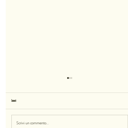
Commenti
Skin Care Is Unique. Love Yourself as You Are.
Scrivi un commento...