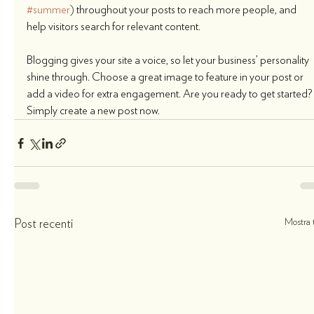
#summer
)
 throughout your posts to reach more people, and 
help visitors search for relevant content. 
Blogging gives your site a voice, so let your business’ personality 
shine through. Choose a great image to feature in your post or 
add a video for extra engagement. Are you ready to get started? 
Simply create a new post now. 
Mostra t
Post recenti