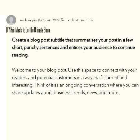
mirkoraguso9
28 gen 2022
Tempo di lettura: 1 min
DIY Hair Mask to Get the Ultimate Shine.
Create a blog post subtitle that summarises your post in a few 
short, punchy sentences and entices your audience to continue 
reading.
Welcome to your blog post. Use this space to connect with your 
readers and potential customers in a way that’s current and 
interesting. Think of it as an ongoing conversation where you can 
share updates about business, trends, news, and more. 