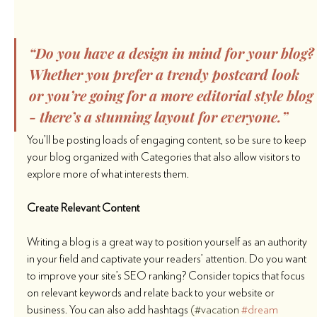
“Do you have a design in mind for your blog?
Whether you prefer a trendy postcard look 
or you’re going for a more editorial style blog 
- there’s a stunning layout for everyone.”
You’ll be posting loads of engaging content, so be sure to keep 
your blog organized with Categories that also allow visitors to 
explore more of what interests them.
Create Relevant Content
Writing a blog is a great way to position yourself as an authority 
in your field and captivate your readers’ attention. Do you want 
to improve your site’s SEO ranking? Consider topics that focus 
on relevant keywords and relate back to your website or 
business. You can also add hashtags 
(#vacation 
#dream