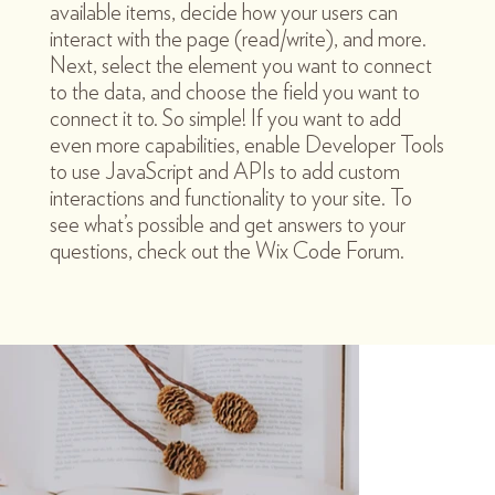
available items, decide how your users can
interact with the page (read/write), and more.
Next, select the element you want to connect
to the data, and choose the field you want to
connect it to. So simple! If you want to add
even more capabilities, enable Developer Tools
to use JavaScript and APIs to add custom
interactions and functionality to your site. To
see what’s possible and get answers to your
questions, check out the Wix Code Forum.