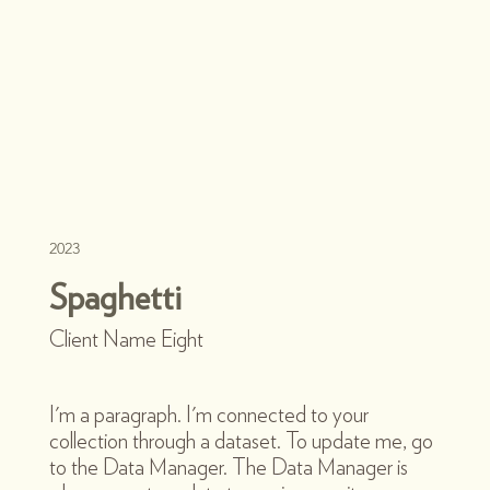
2023
Spaghetti
Client Name Eight
I'm a paragraph. I'm connected to your
collection through a dataset. To update me, go
to the Data Manager. The Data Manager is