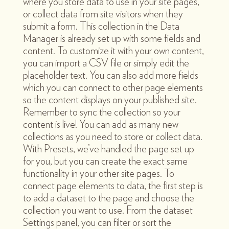
where you store data to use in your site pages,
or collect data from site visitors when they
submit a form. This collection in the Data
Manager is already set up with some fields and
content. To customize it with your own content,
you can import a CSV file or simply edit the
placeholder text. You can also add more fields
which you can connect to other page elements
so the content displays on your published site.
Remember to sync the collection so your
content is live! You can add as many new
collections as you need to store or collect data.
With Presets, we’ve handled the page set up
for you, but you can create the exact same
functionality in your other site pages. To
connect page elements to data, the first step is
to add a dataset to the page and choose the
collection you want to use. From the dataset
Settings panel, you can filter or sort the